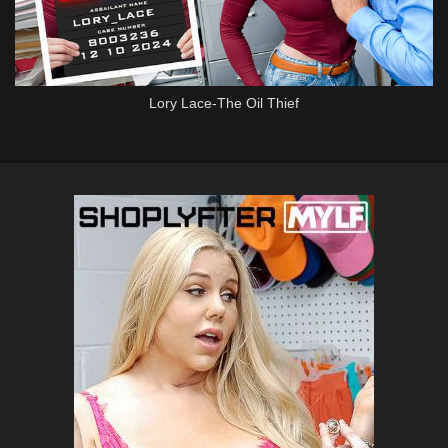
Lory Lace-The Oil Thief