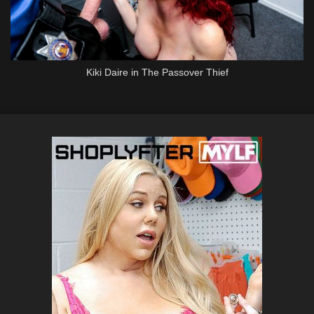
Kiki Daire in The Passover Thief